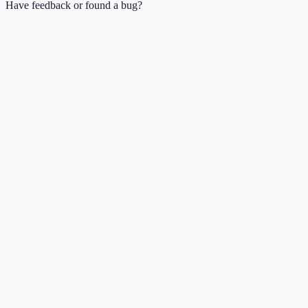
Have feedback or found a bug?