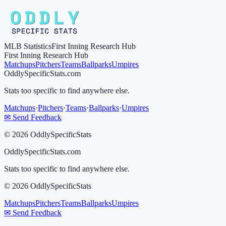
MLB Statistics
First Inning Research Hub
First Inning Research Hub
Matchups
Pitchers
Teams
Ballparks
Umpires
OddlySpecificStats.com
Stats too specific to find anywhere else.
Matchups
·
Pitchers
·
Teams
·
Ballparks
·
Umpires
✉ Send Feedback
©
2026
OddlySpecificStats
OddlySpecificStats.com
Stats too specific to find anywhere else.
©
2026
OddlySpecificStats
Matchups
Pitchers
Teams
Ballparks
Umpires
✉ Send Feedback