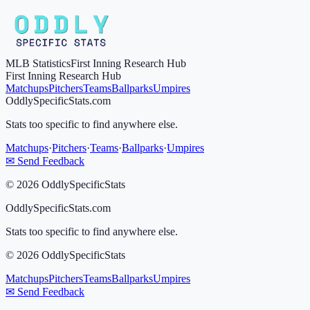
MLB Statistics
First Inning Research Hub
First Inning Research Hub
Matchups
Pitchers
Teams
Ballparks
Umpires
OddlySpecificStats.com
Stats too specific to find anywhere else.
Matchups
·
Pitchers
·
Teams
·
Ballparks
·
Umpires
✉ Send Feedback
©
2026
OddlySpecificStats
OddlySpecificStats.com
Stats too specific to find anywhere else.
©
2026
OddlySpecificStats
Matchups
Pitchers
Teams
Ballparks
Umpires
✉ Send Feedback