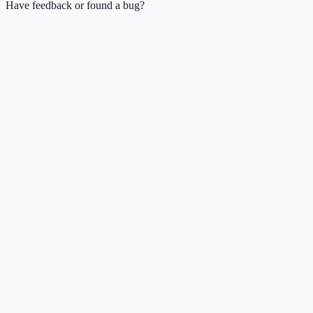
Have feedback or found a bug?